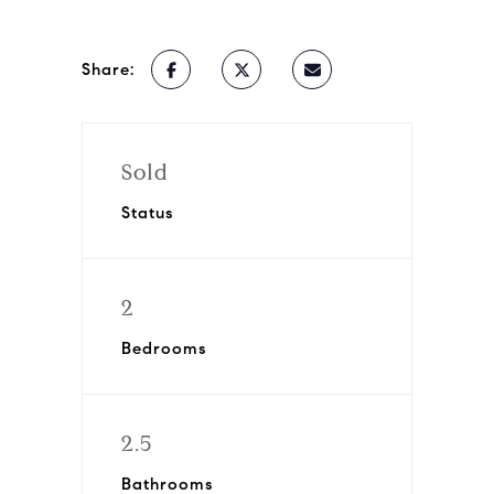
Share:
Sold
Status
2
Bedrooms
2.5
Bathrooms