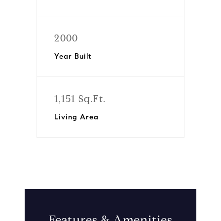
2000
Year Built
1,151 Sq.Ft.
Living Area
Features & Amenities