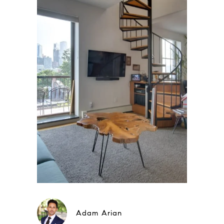
Adam Arian