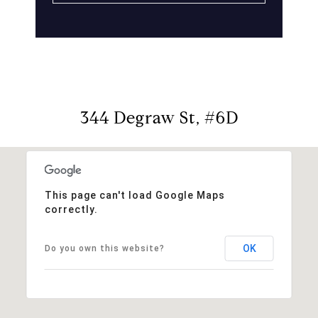
344 Degraw St, #6D
This page can't load Google Maps
correctly.
OK
Do you own this website?