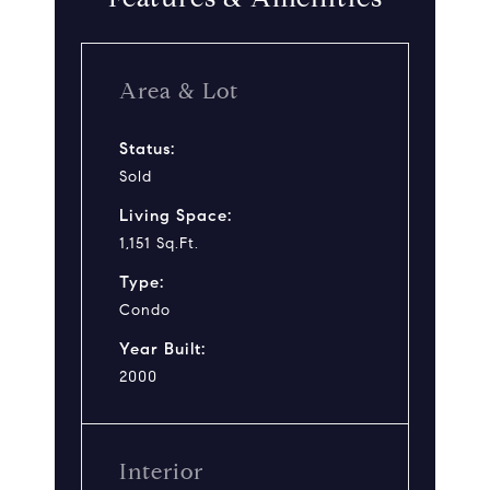
Area & Lot
Status:
Sold
Living Space:
1,151 Sq.Ft.
Type:
Condo
Year Built:
2000
Interior