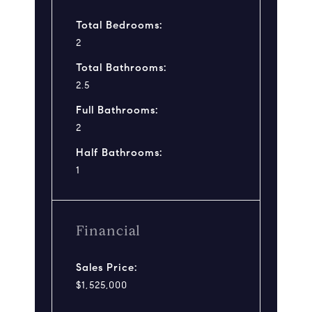
Total Bedrooms:
2
Total Bathrooms:
2.5
Full Bathrooms:
2
Half Bathrooms:
1
Financial
Sales Price:
$1,525,000