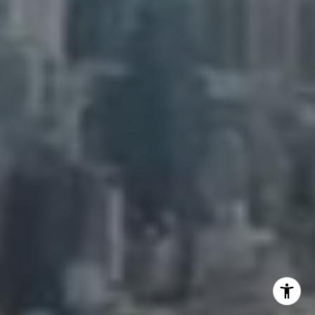
Adam Arian
(917) 941-5132
[email protected]
I agree to be contacted by Adam Arian via call, email,