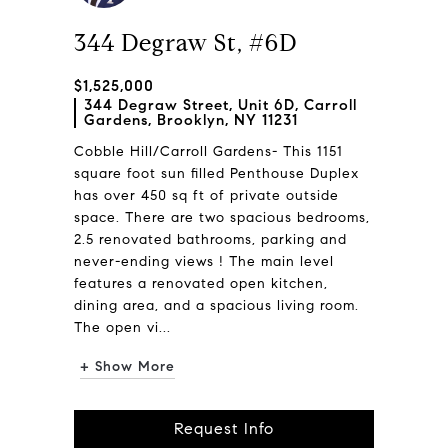
344 Degraw St, #6D
$1,525,000
344 Degraw Street, Unit 6D, Carroll
Gardens, Brooklyn, NY 11231
Cobble Hill/Carroll Gardens- This 1151
square foot sun filled Penthouse Duplex
has over 450 sq ft of private outside
space. There are two spacious bedrooms,
2.5 renovated bathrooms, parking and
never-ending views ! The main level
features a renovated open kitchen,
dining area, and a spacious living room.
The open vi...
+ Show More
Request Info