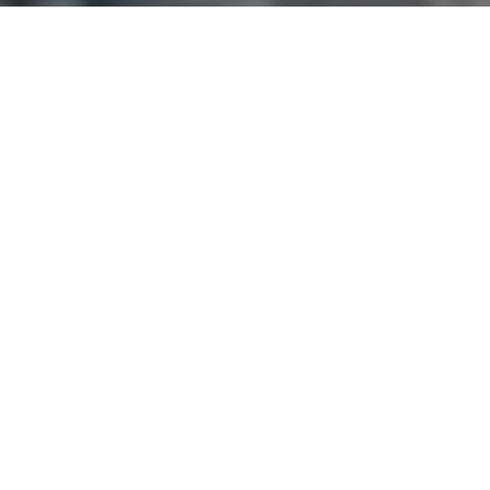
and text for real estate services. To opt out, you can reply
'stop' at any time or reply 'help' for assistance. You can
also click the unsubscribe link in the emails. Message and
data rates may apply. Message frequency may vary.
Privacy Policy
.
Contact