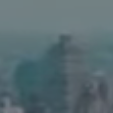
Address
90 5th Ave.,
New York, NY 10011