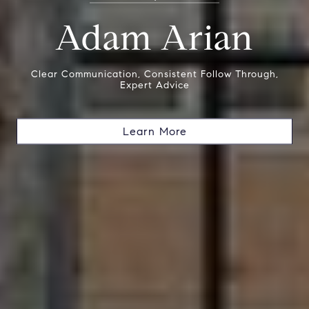
Adam Arian
Clear Communication, Consistent Follow Through,
Expert Advice
Learn More
Learn More
Learn More
Learn More
Learn More
Learn More
Learn More
Learn More
Learn More
Learn More