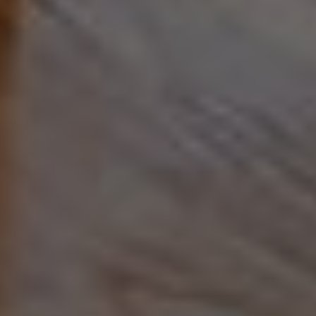
Address
90 5th Ave.,
New York, NY 10011
Adam Arian
(917) 941-5132
[email protected]