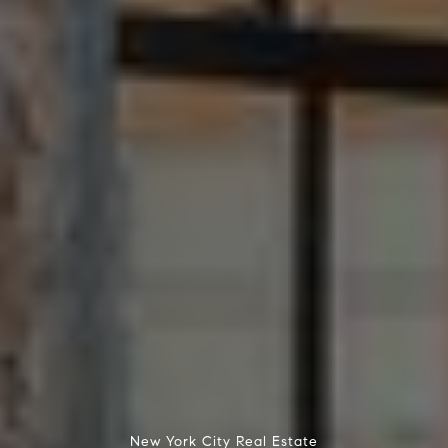
New York City Real Estate