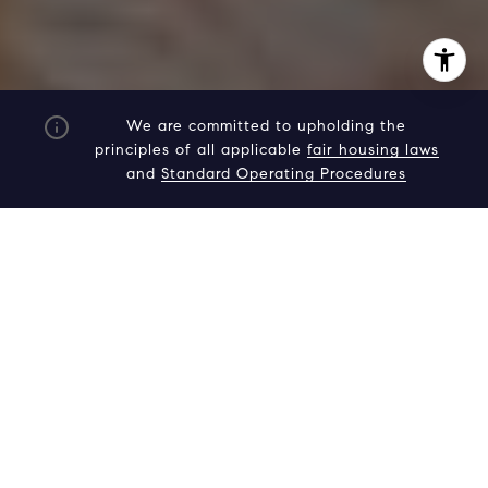
We are committed to upholding the
principles of all applicable
fair housing laws
and
Standard Operating Procedures
I agree to be contacted by Adam Arian via call, email,
and text for real estate services. To opt out, you can reply
'stop' at any time or reply 'help' for assistance. You can
also click the unsubscribe link in the emails. Message and
data rates may apply. Message frequency may vary.
Privacy Policy
.
Contact