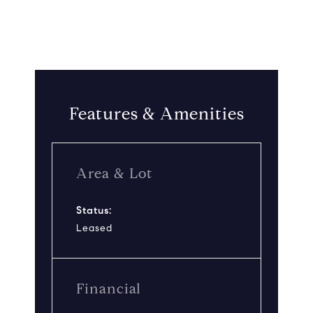
Features & Amenities
Area & Lot
Status:
Leased
Financial