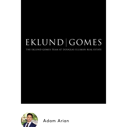
Adam Arian