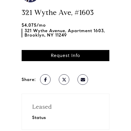
321 Wythe Ave, #1603
$4,075/mo
321 Wythe Avenue, Apartment 1603,
Brooklyn, NY 11249
Request Info
Share:
Leased
Status