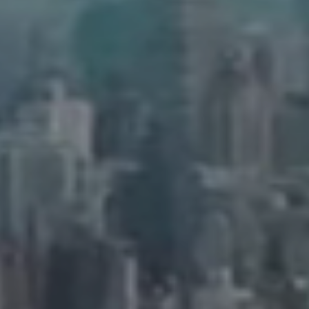
Address