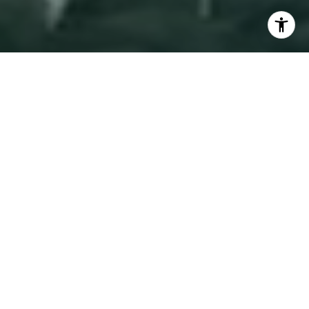
I agree to be contacted by Adam Arian via call, email,
and text for real estate services. To opt out, you can reply
'stop' at any time or reply 'help' for assistance. You can
also click the unsubscribe link in the emails. Message and
Work With Adam
data rates may apply. Message frequency may vary.
Privacy Policy
.
Adam is equally experienced with Condos, co-ops,
townhouses, and multifamily investment properties.
Contact
While he specializes in New York City, he is able to
help clients anywhere in the US, by teaming up with a
local agent in Eklund | Gomes Team at Douglas Elliman
nationwide network.
Let's Connect