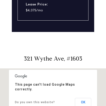
Lease Price:
$4,075/mo
321 Wythe Ave, #1603
This page can't load Google Maps
correctly.
OK
Do you own this website?