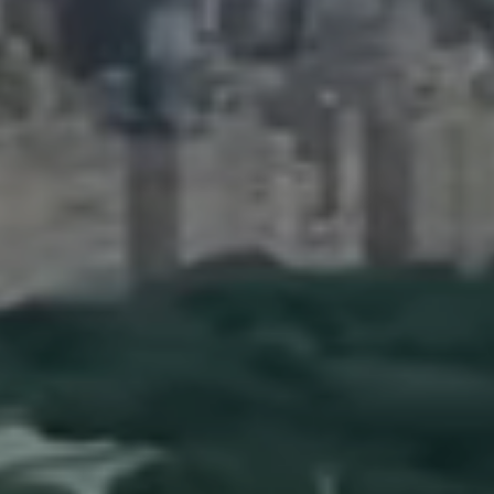
90 5th Ave.,
New York, NY 10011
Adam Arian
(917) 941-5132
[email protected]