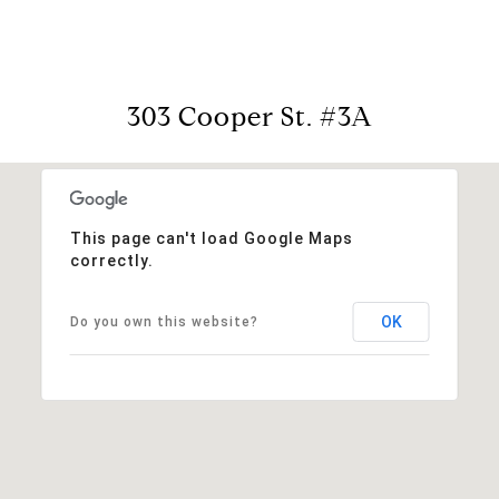
303 Cooper St. #3A
This page can't load Google Maps
correctly.
OK
Do you own this website?