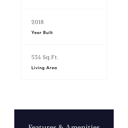
2018
Year Built
534 Sq.Ft.
Living Area
Features & Amenities