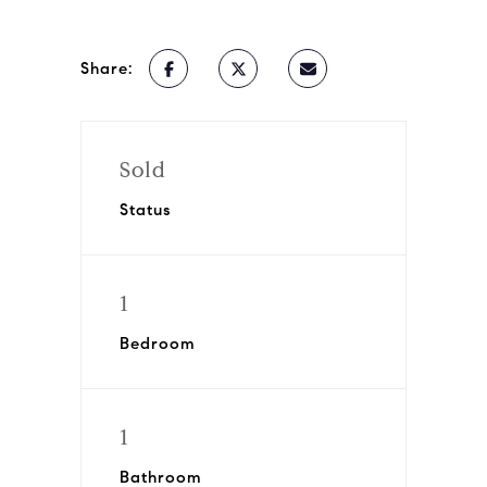
Share:
Sold
Status
1
Bedroom
1
Bathroom