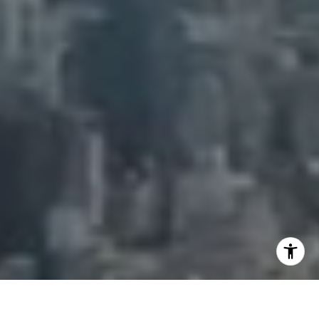
[email protected]
I agree to be contacted by Adam Arian via call, email,
and text for real estate services. To opt out, you can reply
'stop' at any time or reply 'help' for assistance. You can
also click the unsubscribe link in the emails. Message and
data rates may apply. Message frequency may vary.