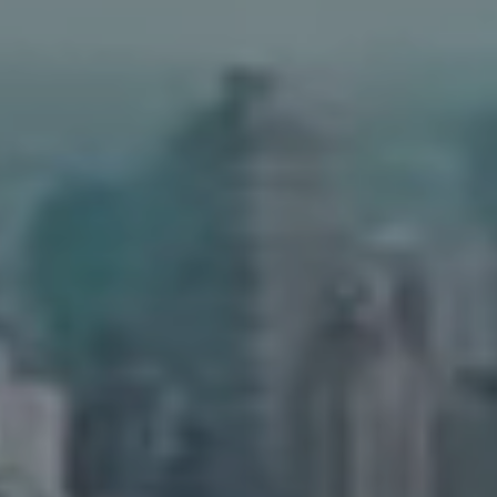
Address
90 5th Ave.,
New York, NY 10011
Adam Arian
(917) 941-5132