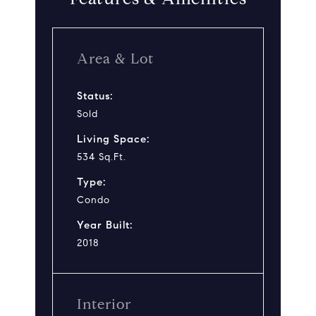
Area & Lot
Status:
Sold
Living Space:
534 Sq.Ft.
Type:
Condo
Year Built:
2018
Interior