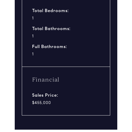
Total Bedrooms:
1
Total Bathrooms:
1
Full Bathrooms:
1
Financial
Sales Price:
$455,000