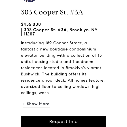
303 Cooper St. #3A
$455,000
303 Cooper St. #3A, Brooklyn, NY
11207
Introducing 189 Cooper Street, a
fantastic new boutique condominium
elevator building with a collection of 13
units housing studio and 1 bedroom
residences located in Brooklyn's vibrant
Bushwick. The building offers its
residence a roof deck. All homes feature:
oversized floor to ceiling windows, high
ceilings, wash...
+ Show More
Request Info