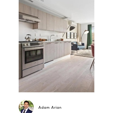
Adam Arian