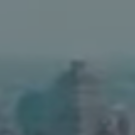
Address
90 5th Ave.,