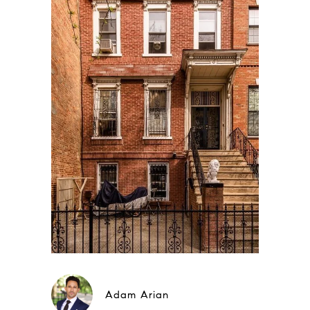
Adam Arian