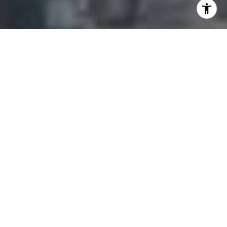
I agree to be contacted by Adam Arian via call, email,
and text for real estate services. To opt out, you can reply
'stop' at any time or reply 'help' for assistance. You can
also click the unsubscribe link in the emails. Message and
data rates may apply. Message frequency may vary.
Privacy Policy
.
Contact