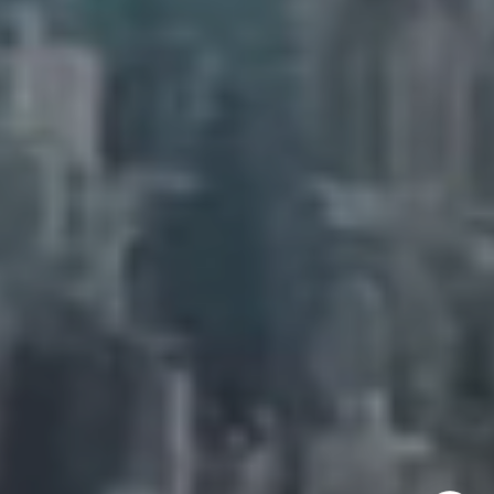
New York, NY 10011
Adam Arian
(917) 941-5132
[email protected]