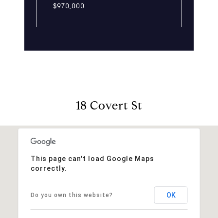
$970,000
18 Covert St
This page can't load Google Maps
correctly.
OK
Do you own this website?