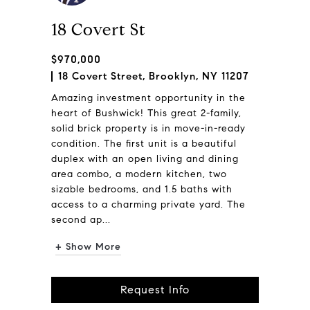
18 Covert St
$970,000
18 Covert Street, Brooklyn, NY 11207
Amazing investment opportunity in the
heart of Bushwick! This great 2-family,
solid brick property is in move-in-ready
condition. The first unit is a beautiful
duplex with an open living and dining
area combo, a modern kitchen, two
sizable bedrooms, and 1.5 baths with
access to a charming private yard. The
second ap...
+ Show More
Request Info