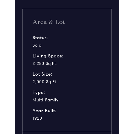
Area & Lot
Status:
Sold
Living Space:
2,280 Sq.Ft.
Lot Size:
2,000 Sq.Ft.
Type:
Multi-Family
Year Built:
1920