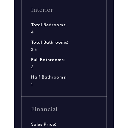
Interior
Total Bedrooms:
4
Total Bathrooms:
2.5
Full Bathrooms:
2
Half Bathrooms:
1
Financial
Sales Price: