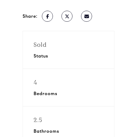
Share:
Sold
Status
4
Bedrooms
2.5
Bathrooms