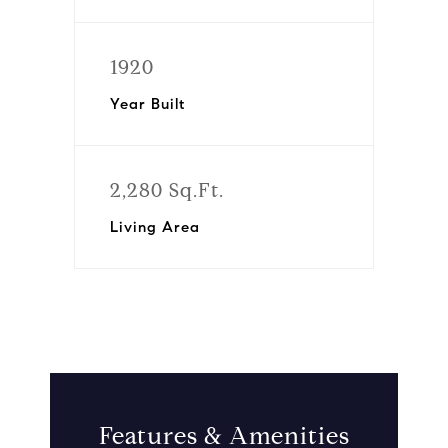
1920
Year Built
2,280 Sq.Ft.
Living Area
Features & Amenities