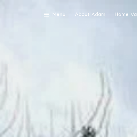
Menu
About Adam
Home Val