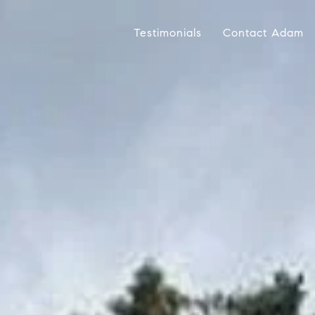
Testimonials
Contact Adam