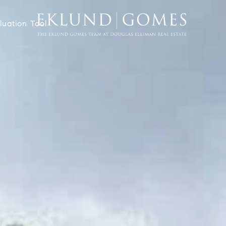
uation Tool